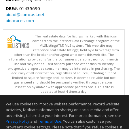
DRE#:
01435690
aidad@comcast.net
aidacares.com
The real estate data for listings marked with this icon
comes from the Internet Data Exchange program of the
MLSListings(TM) MLS system. This web site may
reference real estate listing(s) held by a brokerage firm
other than the broker and/or agent who owns this web site. The
information provided is for the consumer's personal, non-commercial
use and may not be used for any purpose other than to identify
prospective properties consumer may be interested in purchasing. The
accuracy of all information, regardless of source, including but not
limited to square footage and lot sizes, is deemed reliable but not
guaranteed and should be personally verified through personal
inspection by and/or with appropriate professionals. This site is
updated at least 4 times a day.
Copyright © MLSListings Inc. 2026. All rights reserved
We use cookies to improve website performance, record website
This content last updated on 08/06/2026 04:52 AM.
activities, facilitate information sharing on social media and offer
Information deemed reliable but not guaranteed to be accurate.
advertising tailored to your interest. For more information, see our
Privacy Policy
and
Terms of Use
. You can also customize your
browser’s cookie settings. Please note that if you refuse cookies, it