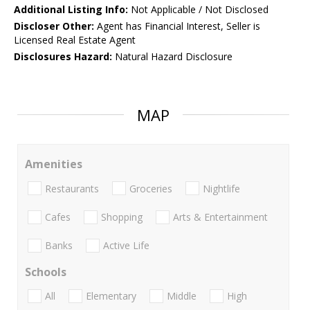
Additional Listing Info:
Not Applicable / Not Disclosed
Discloser Other:
Agent has Financial Interest, Seller is
Licensed Real Estate Agent
Disclosures Hazard:
Natural Hazard Disclosure
MAP
Amenities
Restaurants
Groceries
Nightlife
Cafes
Shopping
Arts & Entertainment
Banks
Active Life
Schools
All
Elementary
Middle
High