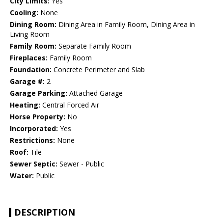
City Limits:
Yes
Cooling:
None
Dining Room:
Dining Area in Family Room, Dining Area in
Living Room
Family Room:
Separate Family Room
Fireplaces:
Family Room
Foundation:
Concrete Perimeter and Slab
Garage #:
2
Garage Parking:
Attached Garage
Heating:
Central Forced Air
Horse Property:
No
Incorporated:
Yes
Restrictions:
None
Roof:
Tile
Sewer Septic:
Sewer - Public
Water:
Public
DESCRIPTION