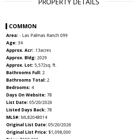
PROPERTY DETAILS
COMMON
Area:
- Las Palmas Ranch 099
Age:
34
Approx. Acr:
.13acres
Approx. Bldg:
2029
Approx. Lot:
5,572sq. ft.
Bathrooms Full:
2
Bathrooms Total:
2
Bedrooms:
4
Days On Website:
78
List Date:
05/20/2026
Listed Days Back:
78
MLS#:
ML82048014
Original List Date:
05/20/2026
Original List Price:
$1,098,000