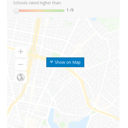
Schools rated higher than:
1
/5
Show on Map