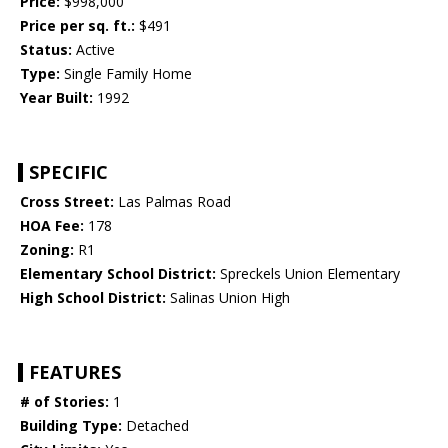
Price:
$998,000
Price per sq. ft.:
$491
Status:
Active
Type:
Single Family Home
Year Built:
1992
SPECIFIC
Cross Street:
Las Palmas Road
HOA Fee:
178
Zoning:
R1
Elementary School District:
Spreckels Union Elementary
High School District:
Salinas Union High
FEATURES
# of Stories:
1
Building Type:
Detached