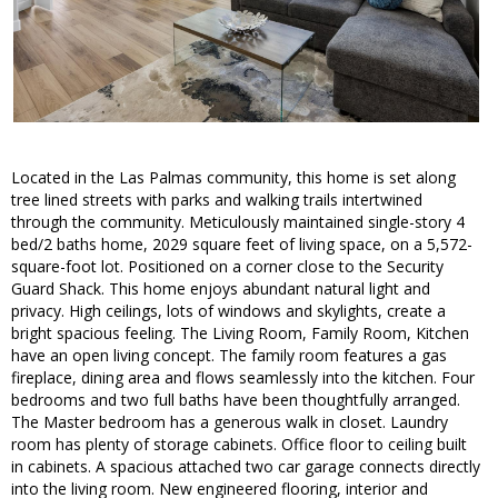
Located in the Las Palmas community, this home is set along
tree lined streets with parks and walking trails intertwined
through the community. Meticulously maintained single-story 4
bed/2 baths home, 2029 square feet of living space, on a 5,572-
square-foot lot. Positioned on a corner close to the Security
Guard Shack. This home enjoys abundant natural light and
privacy. High ceilings, lots of windows and skylights, create a
bright spacious feeling. The Living Room, Family Room, Kitchen
have an open living concept. The family room features a gas
fireplace, dining area and flows seamlessly into the kitchen. Four
bedrooms and two full baths have been thoughtfully arranged.
The Master bedroom has a generous walk in closet. Laundry
room has plenty of storage cabinets. Office floor to ceiling built
in cabinets. A spacious attached two car garage connects directly
into the living room. New engineered flooring, interior and