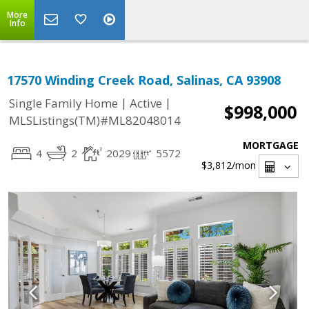
More
Info
17570 Winding Creek Road, Salinas, CA 93908
|
|
Single Family Home
Active
$998,000
MLSListings(TM)#ML82048014
MORTGAGE
4
2
2029
5572
$3,812
/mon