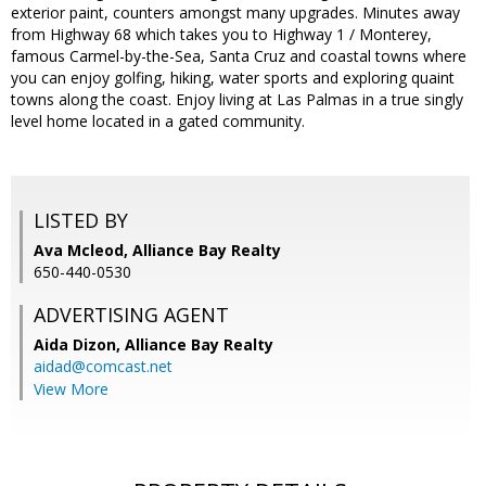
exterior paint, counters amongst many upgrades. Minutes away
from Highway 68 which takes you to Highway 1 / Monterey,
famous Carmel-by-the-Sea, Santa Cruz and coastal towns where
you can enjoy golfing, hiking, water sports and exploring quaint
towns along the coast. Enjoy living at Las Palmas in a true singly
level home located in a gated community.
LISTED BY
Ava Mcleod, Alliance Bay Realty
650-440-0530
ADVERTISING AGENT
Aida Dizon,
Alliance Bay Realty
aidad@comcast.net
View More