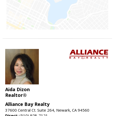
Aida Dizon
Realtor®
Alliance Bay Realty
37600 Central Ct. Suite 264, Newark, CA 94560
Direct:
(510) 928-7121