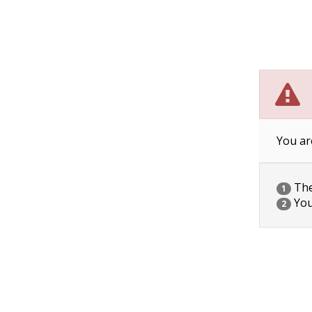
You ar
The 
1
You
2