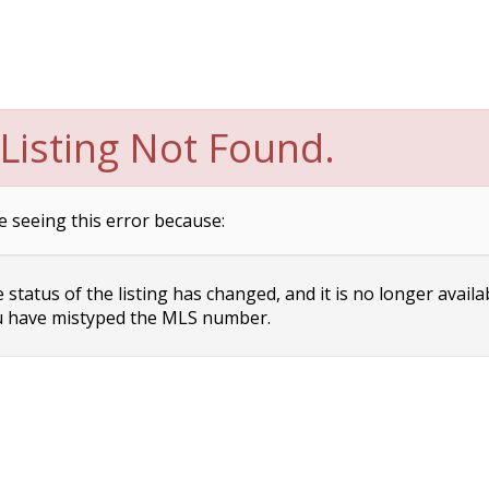
Listing Not Found.
e seeing this error because:
status of the listing has changed, and it is no longer availa
 have mistyped the MLS number.