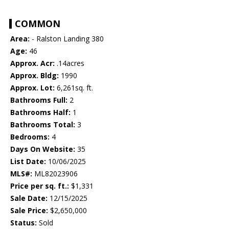
COMMON
Area:
- Ralston Landing 380
Age:
46
Approx. Acr:
.14acres
Approx. Bldg:
1990
Approx. Lot:
6,261sq. ft.
Bathrooms Full:
2
Bathrooms Half:
1
Bathrooms Total:
3
Bedrooms:
4
Days On Website:
35
List Date:
10/06/2025
MLS#:
ML82023906
Price per sq. ft.:
$1,331
Sale Date:
12/15/2025
Sale Price:
$2,650,000
Status:
Sold