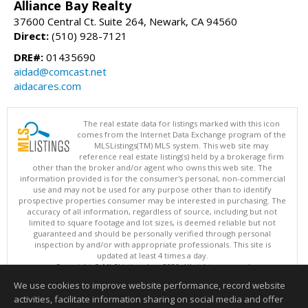
Alliance Bay Realty
37600 Central Ct. Suite 264, Newark, CA 94560
Direct:
(510) 928-7121
DRE#:
01435690
aidad@comcast.net
aidacares.com
The real estate data for listings marked with this icon
comes from the Internet Data Exchange program of the
MLSListings(TM) MLS system. This web site may
reference real estate listing(s) held by a brokerage firm
other than the broker and/or agent who owns this web site. The
information provided is for the consumer's personal, non-commercial
use and may not be used for any purpose other than to identify
prospective properties consumer may be interested in purchasing. The
accuracy of all information, regardless of source, including but not
limited to square footage and lot sizes, is deemed reliable but not
guaranteed and should be personally verified through personal
inspection by and/or with appropriate professionals. This site is
updated at least 4 times a day.
Copyright © MLSListings Inc. 2026. All rights reserved
We use cookies to improve website performance, record website
This content last updated on 08/05/2026 07:52 PM.
activities, facilitate information sharing on social media and offer