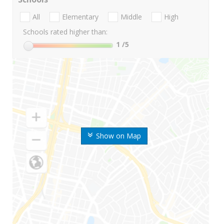
All
Elementary
Middle
High
Schools rated higher than:
1
/5
Show on Map