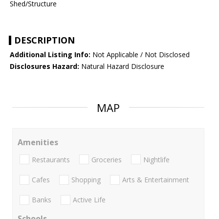
Shed/Structure
DESCRIPTION
Additional Listing Info:
Not Applicable / Not Disclosed
Disclosures Hazard:
Natural Hazard Disclosure
MAP
Amenities
Restaurants
Groceries
Nightlife
Cafes
Shopping
Arts & Entertainment
Banks
Active Life
Schools