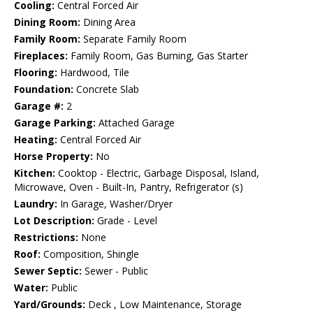
Cooling:
Central Forced Air
Dining Room:
Dining Area
Family Room:
Separate Family Room
Fireplaces:
Family Room, Gas Burning, Gas Starter
Flooring:
Hardwood, Tile
Foundation:
Concrete Slab
Garage #:
2
Garage Parking:
Attached Garage
Heating:
Central Forced Air
Horse Property:
No
Kitchen:
Cooktop - Electric, Garbage Disposal, Island,
Microwave, Oven - Built-In, Pantry, Refrigerator (s)
Laundry:
In Garage, Washer/Dryer
Lot Description:
Grade - Level
Restrictions:
None
Roof:
Composition, Shingle
Sewer Septic:
Sewer - Public
Water:
Public
Yard/Grounds:
Deck , Low Maintenance, Storage