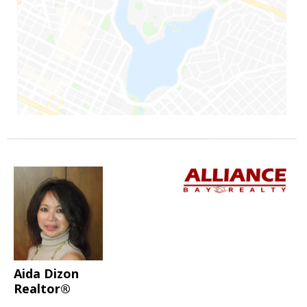
Aida Dizon
Realtor®