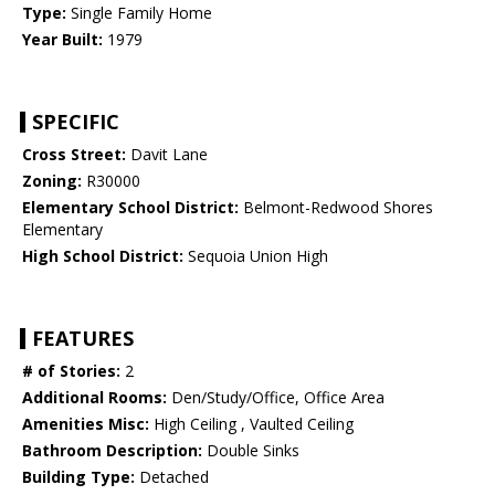
Type:
Single Family Home
Year Built:
1979
SPECIFIC
Cross Street:
Davit Lane
Zoning:
R30000
Elementary School District:
Belmont-Redwood Shores
Elementary
High School District:
Sequoia Union High
FEATURES
# of Stories:
2
Additional Rooms:
Den/Study/Office, Office Area
Amenities Misc:
High Ceiling , Vaulted Ceiling
Bathroom Description:
Double Sinks
Building Type:
Detached