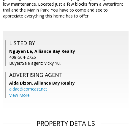
low maintenance. Located just a few blocks from a waterfront
trail and the Marlin Park. You have to come and see to
appreciate everything this home has to offer !
LISTED BY
Nguyen Le, Alliance Bay Realty
408-564-2726
Buyer/Sale agent: Vicky Yu,
ADVERTISING AGENT
Aida Dizon,
Alliance Bay Realty
aidad@comcast.net
View More
PROPERTY DETAILS