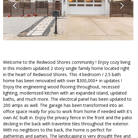
Welcome to the Redwood Shores community ! Enjoy cozy living
in this modern updated 2 story single family home located right
in the heart of Redwood Shores. This 4 bedroom / 2.5 bath
home has been renovated with over $300,000+ in updates !
Enjoy the engineering wood flooring throughout, recessed
lighting, modernized kitchen with an expanded island, updated
baths, and much more. The electrical panel has been updated to
200 amps as well. The garage has been transformed into an
office space ready for you to work from home if needed with it's
own AC built in. Enjoy the privacy fence in the front and the patio
decking in the back with travertine tiles throughout the exterior.
With no neighbors to the back, the home is perfect for
gatherings and parties. The landscaping is very drought free and