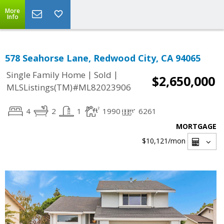
More
Info
578 Seahorse Lane, Redwood City, CA 94065
|
|
Single Family Home
Sold
$2,650,000
MLSListings(TM)#ML82023906
4
2
1
1990
6261
MORTGAGE
$10,121
/mon