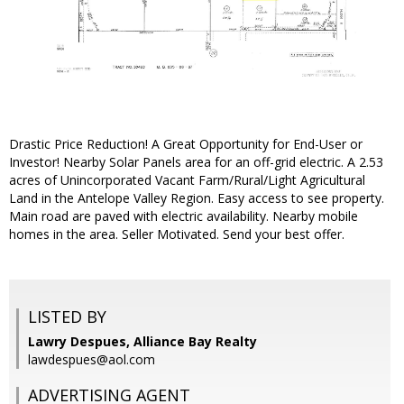
Drastic Price Reduction! A Great Opportunity for End-User or
Investor! Nearby Solar Panels area for an off-grid electric. A 2.53
acres of Unincorporated Vacant Farm/Rural/Light Agricultural
Land in the Antelope Valley Region. Easy access to see property.
Main road are paved with electric availability. Nearby mobile
homes in the area. Seller Motivated. Send your best offer.
LISTED BY
Lawry Despues, Alliance Bay Realty
lawdespues@aol.com
ADVERTISING AGENT