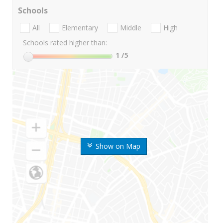
Schools
All
Elementary
Middle
High
Schools rated higher than:
1
/5
Show on Map