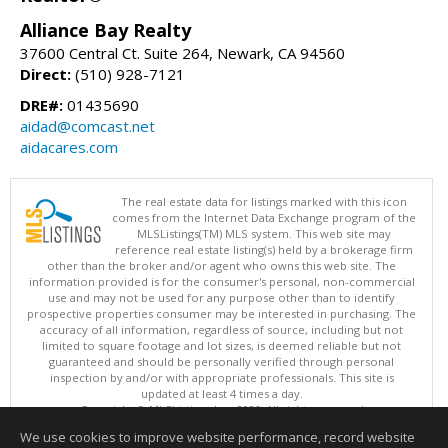
Alliance Bay Realty
37600 Central Ct. Suite 264, Newark, CA 94560
Direct:
(510) 928-7121
DRE#:
01435690
aidad@comcast.net
aidacares.com
The real estate data for listings marked with this icon
comes from the Internet Data Exchange program of the
MLSListings(TM) MLS system. This web site may
reference real estate listing(s) held by a brokerage firm
other than the broker and/or agent who owns this web site. The
information provided is for the consumer's personal, non-commercial
use and may not be used for any purpose other than to identify
prospective properties consumer may be interested in purchasing. The
accuracy of all information, regardless of source, including but not
limited to square footage and lot sizes, is deemed reliable but not
guaranteed and should be personally verified through personal
inspection by and/or with appropriate professionals. This site is
updated at least 4 times a day.
Copyright © MLSListings Inc. 2026. All rights reserved
We use cookies to improve website performance, record website
This content last updated on 08/09/2026 11:51 PM.