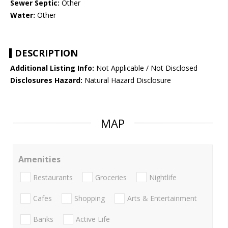
Sewer Septic:
Other
Water:
Other
DESCRIPTION
Additional Listing Info:
Not Applicable / Not Disclosed
Disclosures Hazard:
Natural Hazard Disclosure
MAP
Amenities
Restaurants
Groceries
Nightlife
Cafes
Shopping
Arts & Entertainment
Banks
Active Life