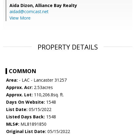
Aida Dizon,
Alliance Bay Realty
aidad@comcast.net
View More
PROPERTY DETAILS
COMMON
Area:
- LAC - Lancaster 31257
Approx. Acr:
2.53acres
Approx. Lot:
110,206.8sq. ft.
Days On Website:
1548
List Date:
05/15/2022
Listed Days Back:
1548
MLS#:
ML81891850
Original List Date:
05/15/2022