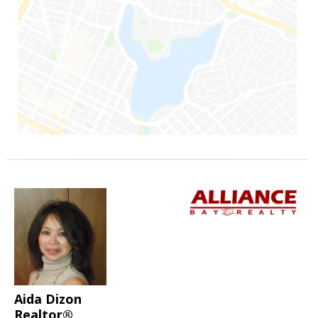
Aida Dizon
Realtor®