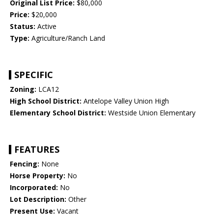
Original List Price:
$80,000
Price:
$20,000
Status:
Active
Type:
Agriculture/Ranch Land
SPECIFIC
Zoning:
LCA12
High School District:
Antelope Valley Union High
Elementary School District:
Westside Union Elementary
FEATURES
Fencing:
None
Horse Property:
No
Incorporated:
No
Lot Description:
Other
Present Use:
Vacant