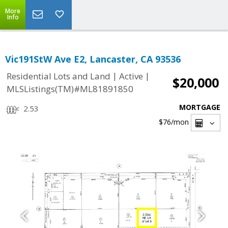
More
Info
Vic191StW Ave E2, Lancaster, CA 93536
|
|
Residential Lots and Land
Active
$20,000
MLSListings(TM)#ML81891850
MORTGAGE
2.53
$76
/mon